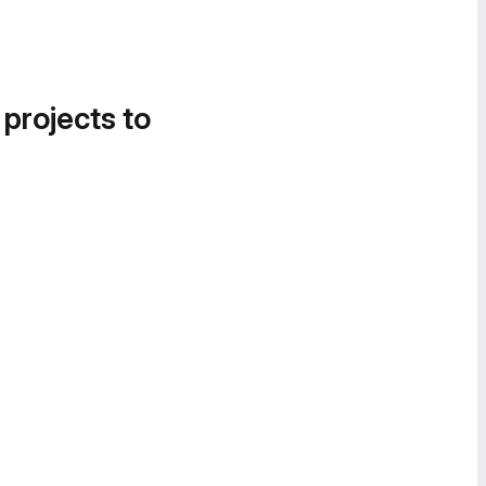
 projects to