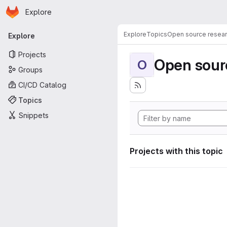
Homepage
Skip to main content
Explore
Primary navigation
Explore
Topics
Open source resear
Explore
Projects
Open sourc
O
Groups
CI/CD Catalog
Topics
Snippets
Projects with this topic