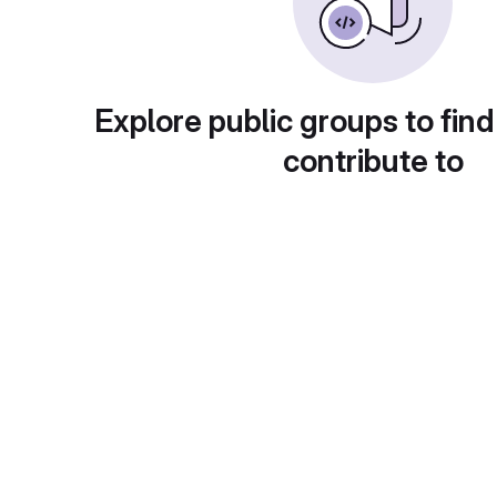
Explore public groups to find
contribute to