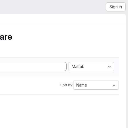
Sign in
ware
Matlab
Name
Sort by: