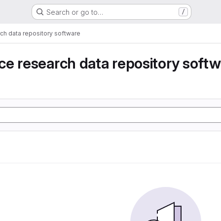
Search or go to…
/
ch data repository software
e research data repository soft