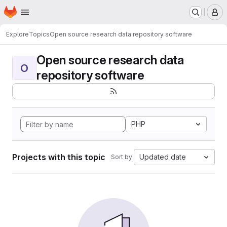
Homepage
Skip to main content
M
Explore
Topics
Open source research data repository software
Open source research data
O
repository software
PHP
Projects with this topic
Updated date
Sort by: