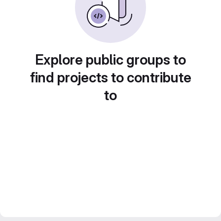
Explore public groups to
find projects to contribute
to