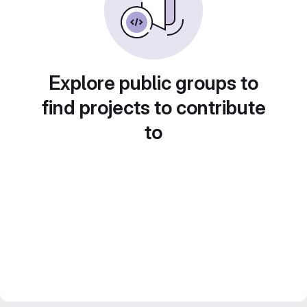
Explore public groups to
find projects to contribute
to