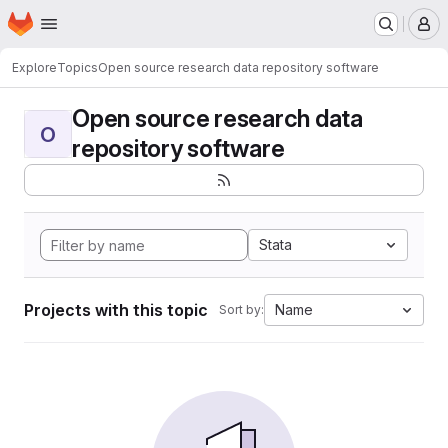
Homepage
Skip to main content
M
Explore
Topics
Open source research data repository software
Open source research data
O
repository software
Stata
Projects with this topic
Name
Sort by: