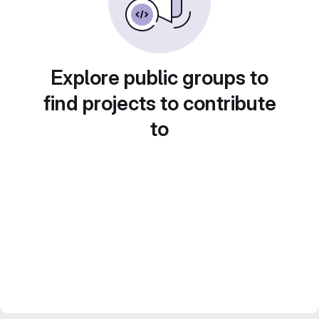
Explore public groups to
find projects to contribute
to