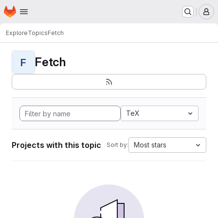
Homepage
Skip to main content
M
Explore
Topics
Fetch
Fetch
F
TeX
Projects with this topic
Most stars
Sort by: