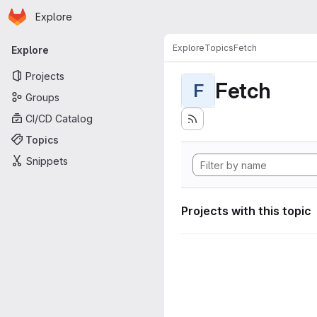
Homepage
Skip to main content
Explore
Primary navigation
Explore
Topics
Fetch
Explore
Projects
Fetch
F
Groups
CI/CD Catalog
Topics
Snippets
Projects with this topic