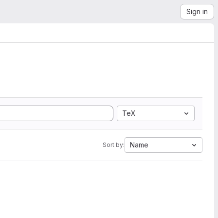
Sign in
TeX
Name
Sort by: