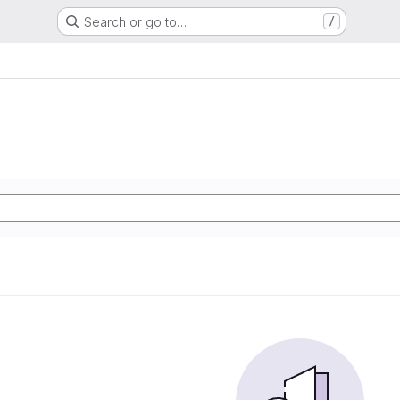
Search or go to…
/