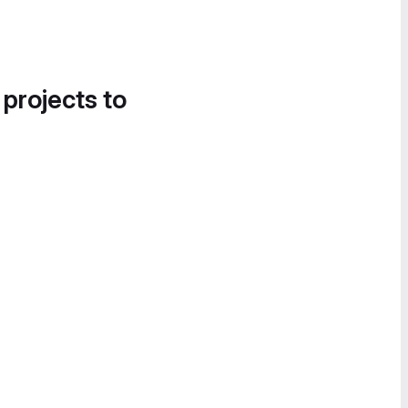
 projects to