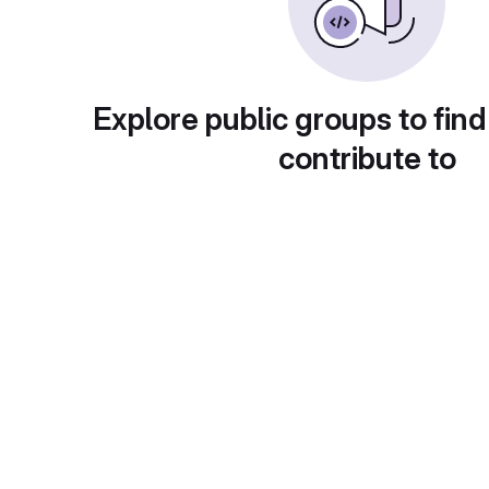
Explore public groups to find
contribute to