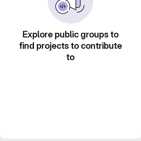
Explore public groups to
find projects to contribute
to