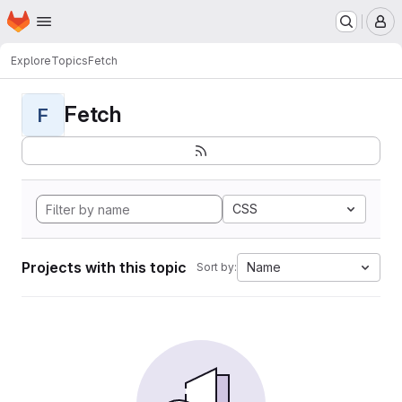
Homepage
Skip to main content
M
Explore
Topics
Fetch
Fetch
F
CSS
Projects with this topic
Name
Sort by: