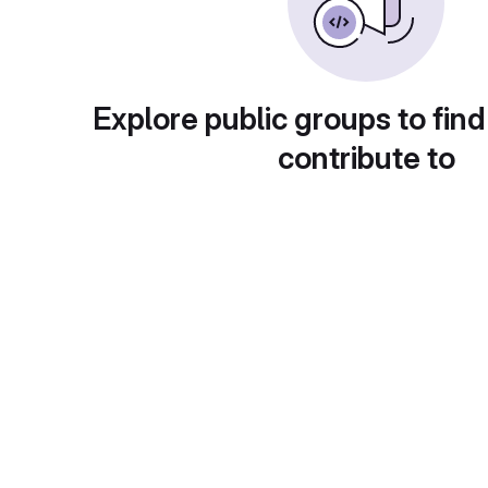
Explore public groups to find
contribute to