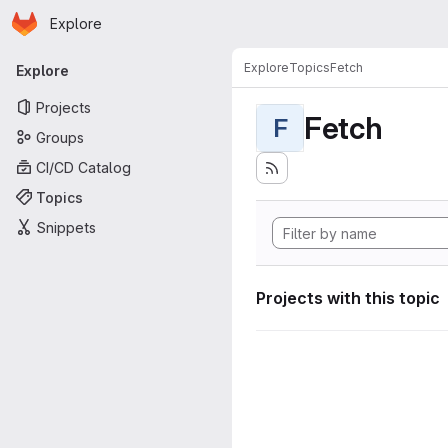
Homepage
Skip to main content
Explore
Primary navigation
Explore
Topics
Fetch
Explore
Projects
Fetch
F
Groups
CI/CD Catalog
Topics
Snippets
Projects with this topic