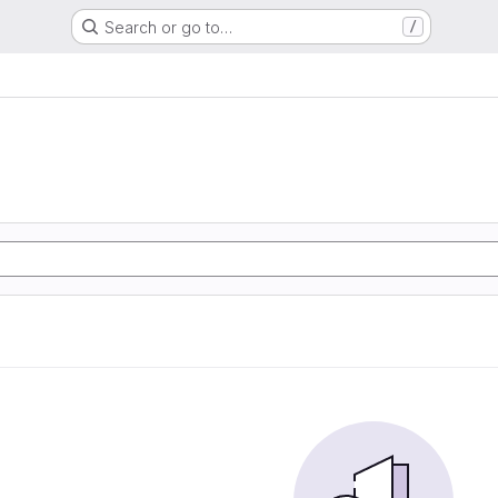
Search or go to…
/