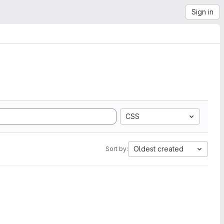
Sign in
CSS
Oldest created
Sort by: