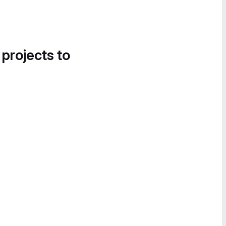
 projects to