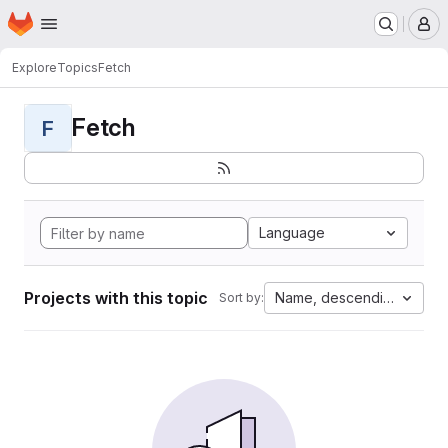
Homepage
Skip to main content
M
Explore
Topics
Fetch
Fetch
F
Language
Projects with this topic
Name, descending
Sort by: