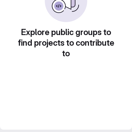
Explore public groups to
find projects to contribute
to