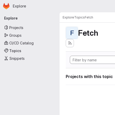
Homepage
Skip to main content
Explore
Primary navigation
Explore
Topics
Fetch
Explore
Projects
Fetch
F
Groups
CI/CD Catalog
Topics
Snippets
Projects with this topic