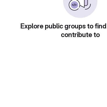
Explore public groups to find
contribute to