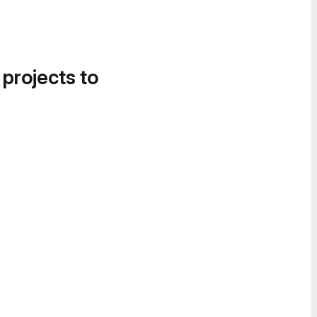
 projects to