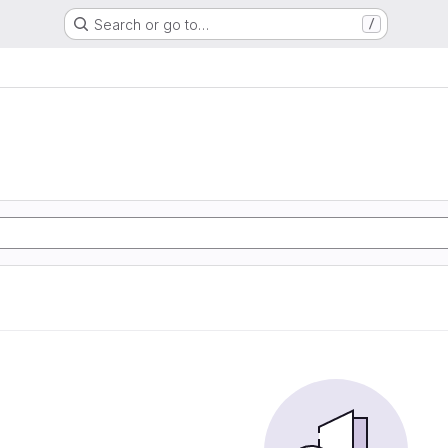
Search or go to…
/