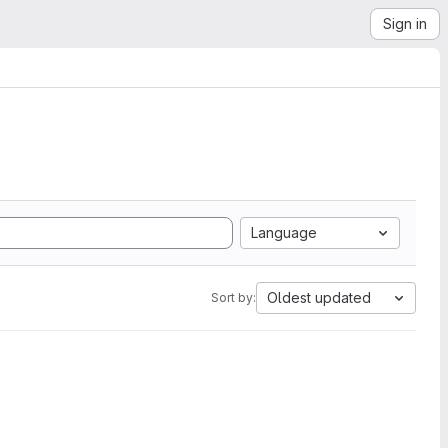
Sign in
Language
Oldest updated
Sort by: