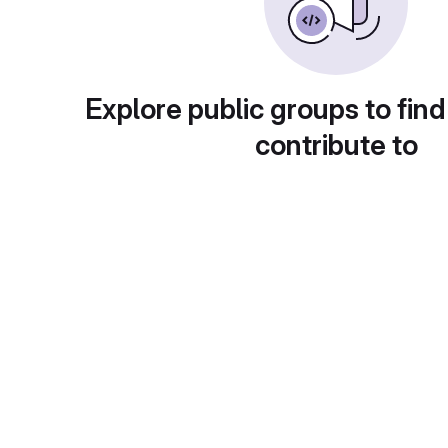
Explore public groups to find
contribute to