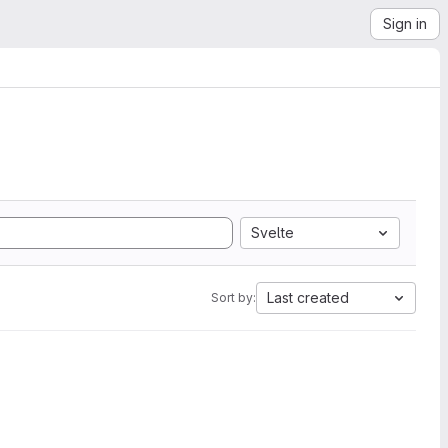
Sign in
Svelte
Last created
Sort by: