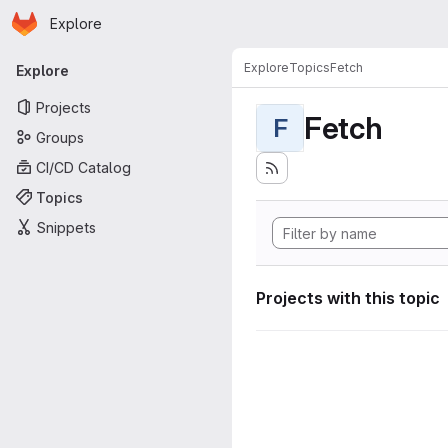
Homepage
Skip to main content
Explore
Primary navigation
Explore
Topics
Fetch
Explore
Projects
Fetch
F
Groups
CI/CD Catalog
Topics
Snippets
Projects with this topic