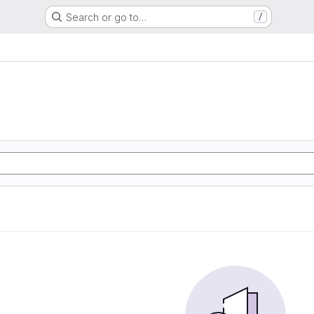
Search or go to…
/