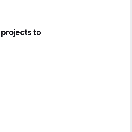
 projects to