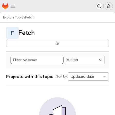
Homepage
Skip to main content
M
Explore
Topics
Fetch
Fetch
F
Matlab
Projects with this topic
Updated date
Sort by: