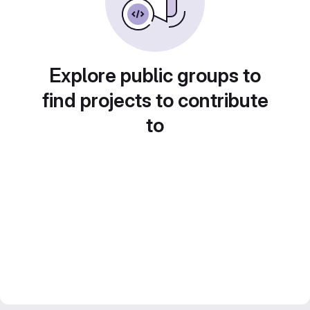
Explore public groups to
find projects to contribute
to