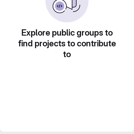
Explore public groups to
find projects to contribute
to