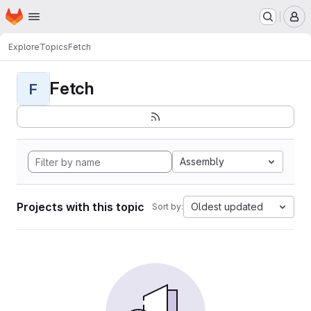
Homepage
Skip to main content
M
Explore
Topics
Fetch
Fetch
F
Assembly
Projects with this topic
Oldest updated
Sort by: