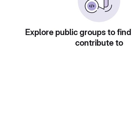
Explore public groups to find
contribute to