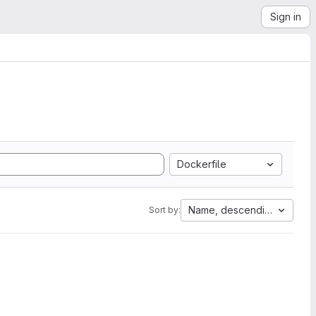
Sign in
Dockerfile
Name, descending
Sort by: