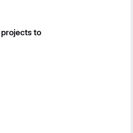
 projects to