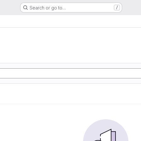
Search or go to…
/