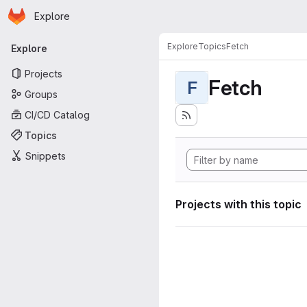
Homepage
Skip to main content
Explore
Primary navigation
Explore
Topics
Fetch
Explore
Projects
Fetch
F
Groups
CI/CD Catalog
Topics
Snippets
Projects with this topic