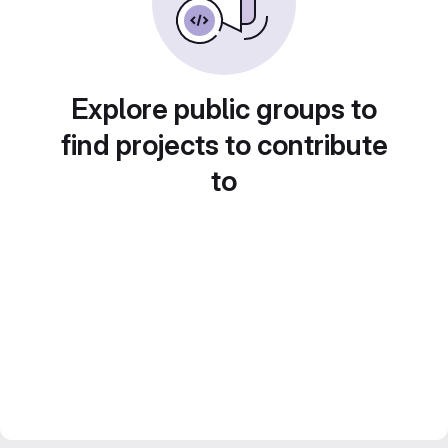
Explore public groups to
find projects to contribute
to