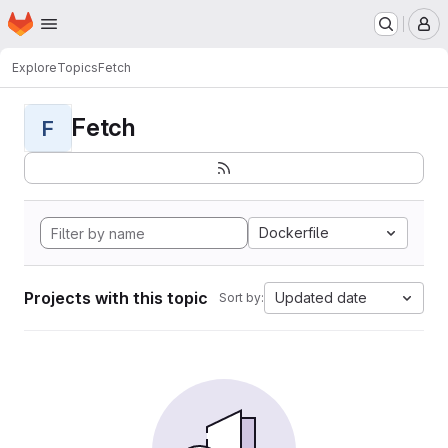
Homepage
Skip to main content
M
Explore
Topics
Fetch
Fetch
F
Dockerfile
Projects with this topic
Updated date
Sort by: