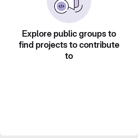
Explore public groups to
find projects to contribute
to