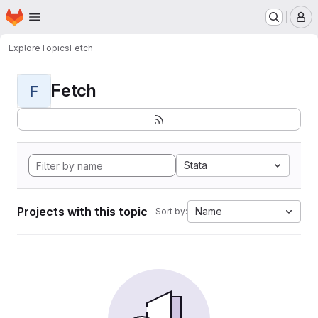
Homepage
Skip to main content
M
Explore
Topics
Fetch
Fetch
F
Stata
Projects with this topic
Name
Sort by: