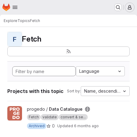
Homepage
Skip to main content
M
Explore
Topics
Fetch
Fetch
F
Language
Projects with this topic
Name, descending
Sort by:
View Data Catalogue project
progedo /
Data Catalogue
Fetch
validate
convert & se...
0
Archived
Updated
6 months ago