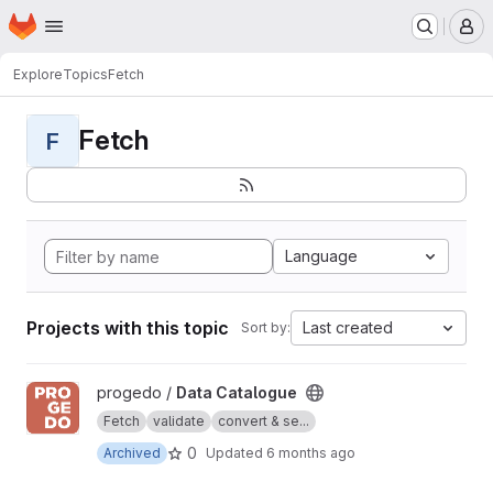
Homepage
Skip to main content
M
Explore
Topics
Fetch
Fetch
F
Language
Projects with this topic
Last created
Sort by:
View Data Catalogue project
progedo /
Data Catalogue
Fetch
validate
convert & se...
0
Archived
Updated
6 months ago