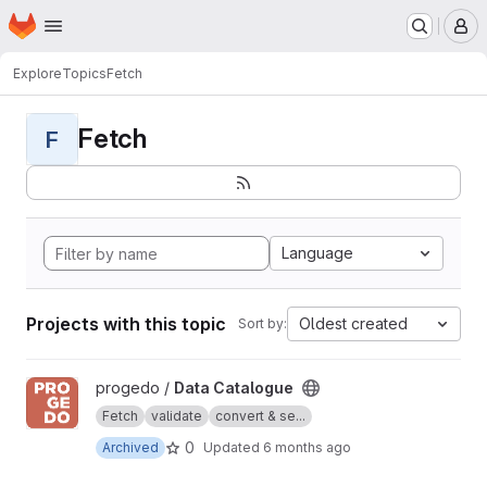
Homepage
Skip to main content
M
Explore
Topics
Fetch
Fetch
F
Language
Projects with this topic
Oldest created
Sort by:
View Data Catalogue project
progedo /
Data Catalogue
Fetch
validate
convert & se...
0
Archived
Updated
6 months ago