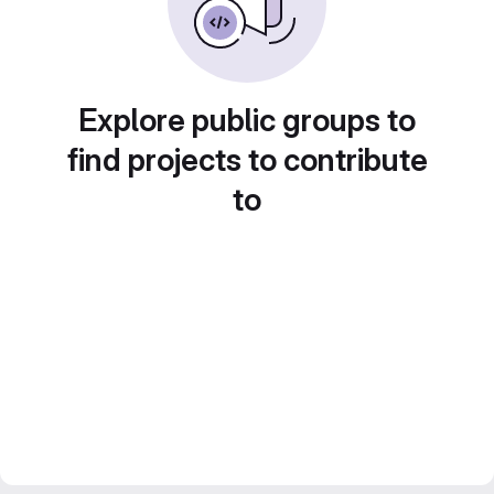
Explore public groups to
find projects to contribute
to