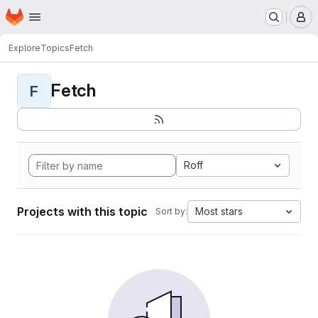
Homepage
Skip to main content
M
Explore
Topics
Fetch
Fetch
F
Roff
Projects with this topic
Most stars
Sort by: