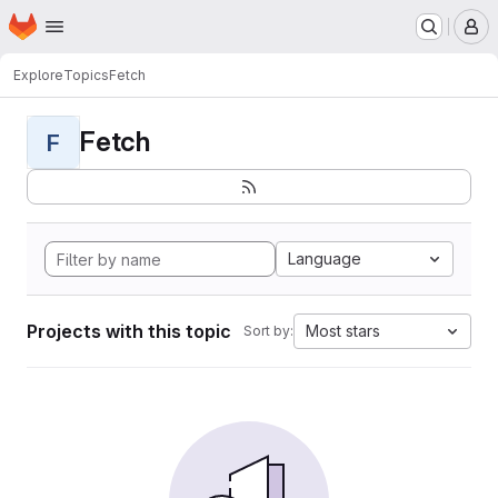
Homepage
Skip to main content
M
Explore
Topics
Fetch
Fetch
F
Language
Projects with this topic
Most stars
Sort by: