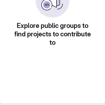
Explore public groups to
find projects to contribute
to