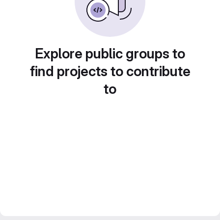
Explore public groups to
find projects to contribute
to