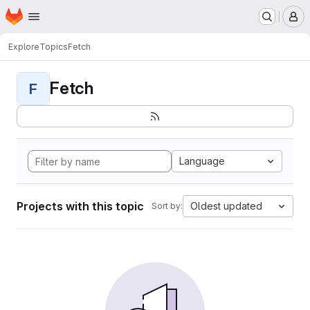
Homepage
Skip to main content
M
Explore
Topics
Fetch
Fetch
F
Language
Projects with this topic
Oldest updated
Sort by: