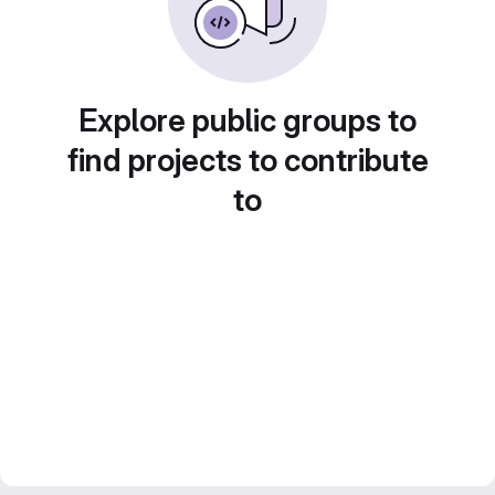
Explore public groups to
find projects to contribute
to