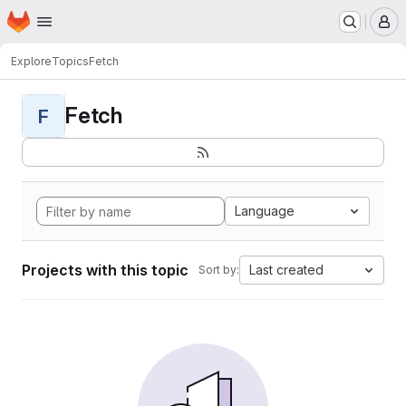
Homepage
Skip to main content
M
Explore
Topics
Fetch
Fetch
F
Language
Projects with this topic
Last created
Sort by: