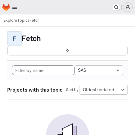
Homepage
Skip to main content
M
Explore
Topics
Fetch
Fetch
F
SAS
Projects with this topic
Oldest updated
Sort by: