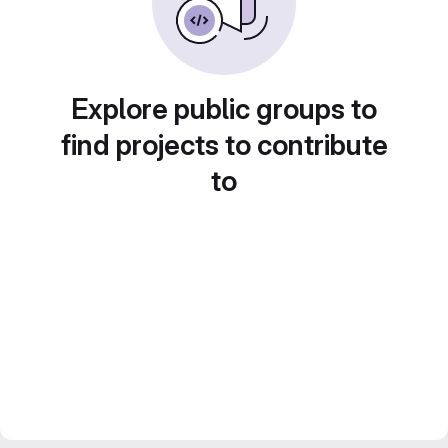
Explore public groups to
find projects to contribute
to