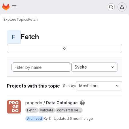
Homepage
Skip to main content
M
Explore
Topics
Fetch
Fetch
F
Svelte
Projects with this topic
Most stars
Sort by:
View Data Catalogue project
progedo /
Data Catalogue
Fetch
validate
convert & se...
0
Archived
Updated
6 months ago