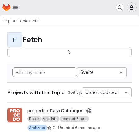
Homepage
Skip to main content
M
Explore
Topics
Fetch
Fetch
F
Svelte
Projects with this topic
Oldest updated
Sort by:
View Data Catalogue project
progedo /
Data Catalogue
Fetch
validate
convert & se...
0
Archived
Updated
6 months ago