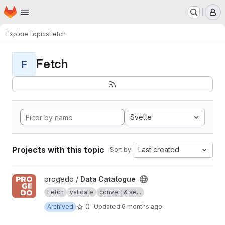
Homepage
Skip to main content
M
Explore
Topics
Fetch
Fetch
F
Svelte
Projects with this topic
Last created
Sort by:
View Data Catalogue project
progedo /
Data Catalogue
Fetch
validate
convert & se...
0
Archived
Updated
6 months ago