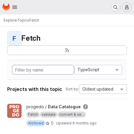
Homepage
Skip to main content
M
Explore
Topics
Fetch
Fetch
F
TypeScript
Projects with this topic
Oldest updated
Sort by:
View Data Catalogue project
progedo /
Data Catalogue
Fetch
validate
convert & se...
0
Archived
Updated
6 months ago