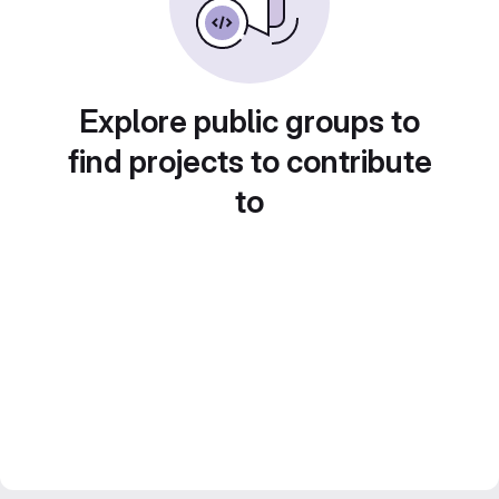
Explore public groups to
find projects to contribute
to