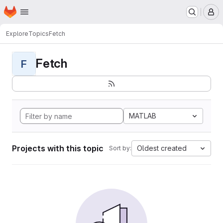
Homepage
Skip to main content
M
Explore
Topics
Fetch
Fetch
F
MATLAB
Projects with this topic
Oldest created
Sort by: