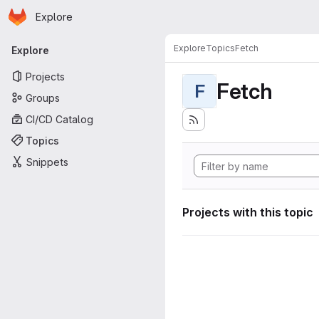
Homepage
Skip to main content
Explore
Primary navigation
Explore
Topics
Fetch
Explore
Projects
Fetch
F
Groups
CI/CD Catalog
Topics
Snippets
Projects with this topic