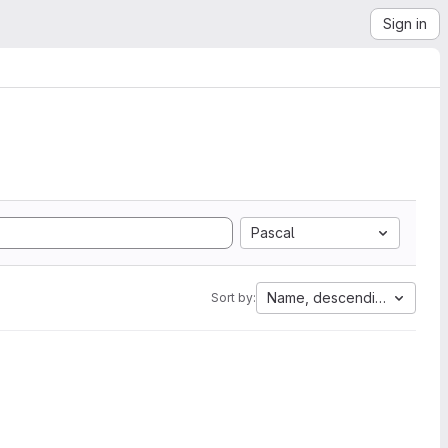
Sign in
Pascal
Name, descending
Sort by: