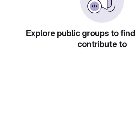
Explore public groups to find
contribute to