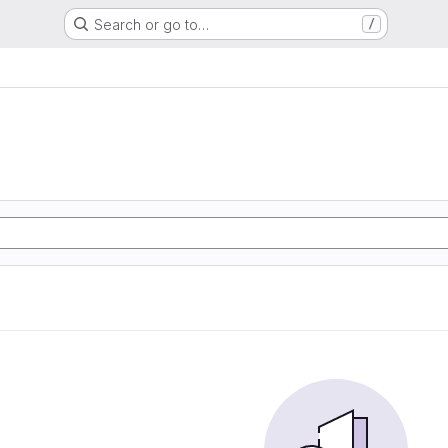
Search or go to…
/