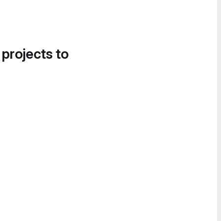
 projects to