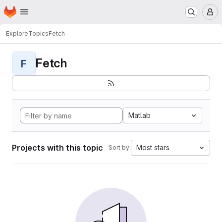
Homepage
Skip to main content
M
Explore
Topics
Fetch
Fetch
F
Matlab
Projects with this topic
Most stars
Sort by: