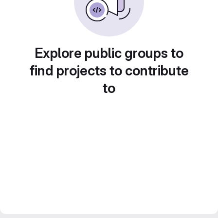
Explore public groups to
find projects to contribute
to