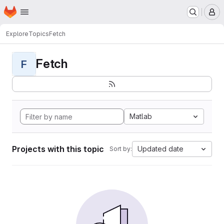
Homepage
Skip to main content
M
Explore
Topics
Fetch
Fetch
F
Matlab
Projects with this topic
Updated date
Sort by: