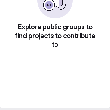
Explore public groups to
find projects to contribute
to