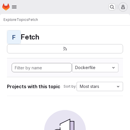
Homepage
Skip to main content
M
Explore
Topics
Fetch
Fetch
F
Dockerfile
Projects with this topic
Most stars
Sort by: