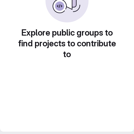
Explore public groups to
find projects to contribute
to