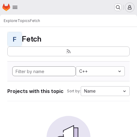
Homepage
Skip to main content
M
Explore
Topics
Fetch
Fetch
F
C++
Projects with this topic
Name
Sort by: