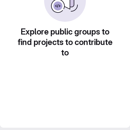
Explore public groups to
find projects to contribute
to