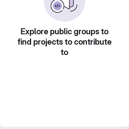
Explore public groups to
find projects to contribute
to