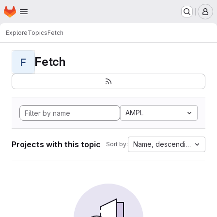
Homepage
Skip to main content
M
Explore
Topics
Fetch
Fetch
F
AMPL
Projects with this topic
Name, descending
Sort by: