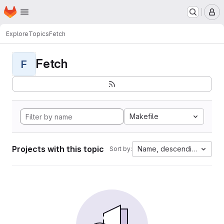
Homepage
Skip to main content
M
Explore
Topics
Fetch
Fetch
F
Makefile
Projects with this topic
Name, descending
Sort by: