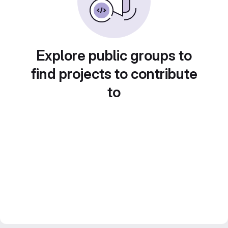
Explore public groups to
find projects to contribute
to