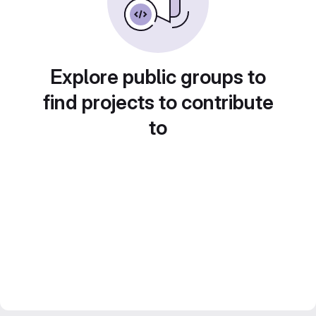
Explore public groups to
find projects to contribute
to