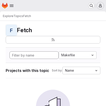
Homepage
Skip to main content
M
Explore
Topics
Fetch
Fetch
F
Makefile
Projects with this topic
Name
Sort by: