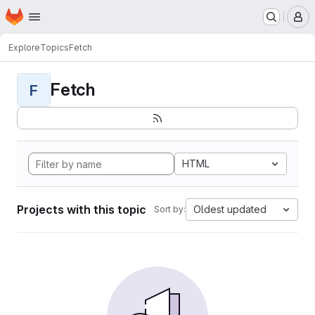
Homepage
Skip to main content
M
Explore
Topics
Fetch
Fetch
F
HTML
Projects with this topic
Oldest updated
Sort by: