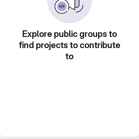
Explore public groups to
find projects to contribute
to