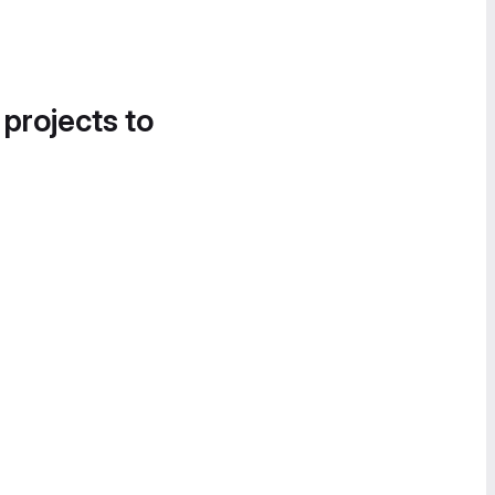
 projects to