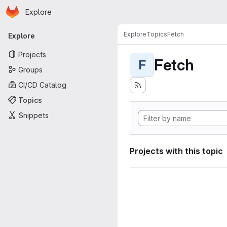
Homepage
Skip to main content
Explore
Primary navigation
Explore
Topics
Fetch
Explore
Projects
Fetch
F
Groups
CI/CD Catalog
Topics
Snippets
Projects with this topic