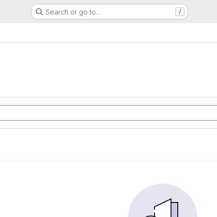
Search or go to…
/