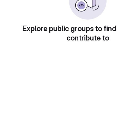
Explore public groups to find
contribute to