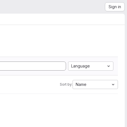
Sign in
Language
Name
Sort by: