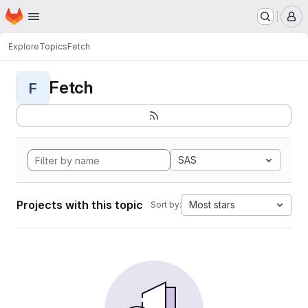
Homepage
Skip to main content
M
Explore
Topics
Fetch
Fetch
F
SAS
Projects with this topic
Most stars
Sort by: