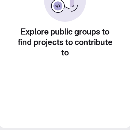
Explore public groups to
find projects to contribute
to