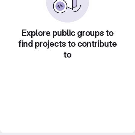
Explore public groups to
find projects to contribute
to