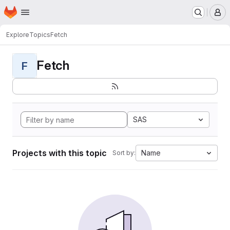
Homepage
Skip to main content
M
Explore
Topics
Fetch
Fetch
F
SAS
Projects with this topic
Name
Sort by: