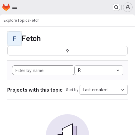
Homepage
Skip to main content
M
Explore
Topics
Fetch
Fetch
F
R
Projects with this topic
Last created
Sort by: