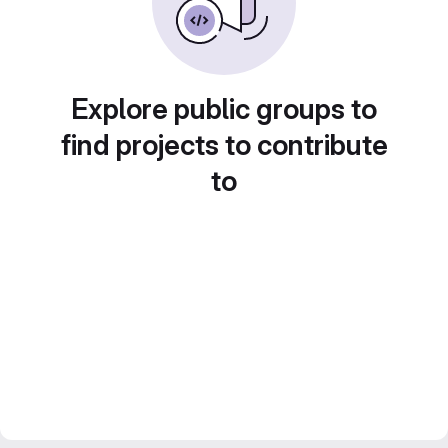
Explore public groups to
find projects to contribute
to