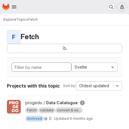
Homepage
Skip to main content
M
Explore
Topics
Fetch
Fetch
F
Svelte
Projects with this topic
Oldest updated
Sort by:
View Data Catalogue project
progedo /
Data Catalogue
Fetch
validate
convert & se...
0
Archived
Updated
6 months ago