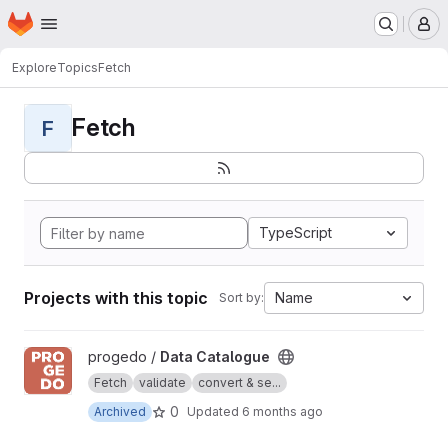
Homepage
Skip to main content
M
Explore
Topics
Fetch
Fetch
F
TypeScript
Projects with this topic
Name
Sort by:
View Data Catalogue project
progedo /
Data Catalogue
Fetch
validate
convert & se...
0
Archived
Updated
6 months ago