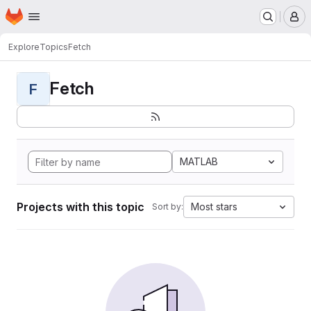
Homepage
Skip to main content
M
Explore
Topics
Fetch
Fetch
F
MATLAB
Projects with this topic
Most stars
Sort by: