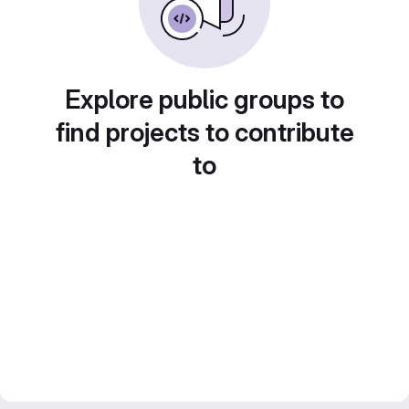
Explore public groups to
find projects to contribute
to