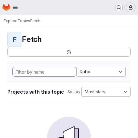
Homepage
Skip to main content
M
Explore
Topics
Fetch
Fetch
F
Ruby
Projects with this topic
Most stars
Sort by: