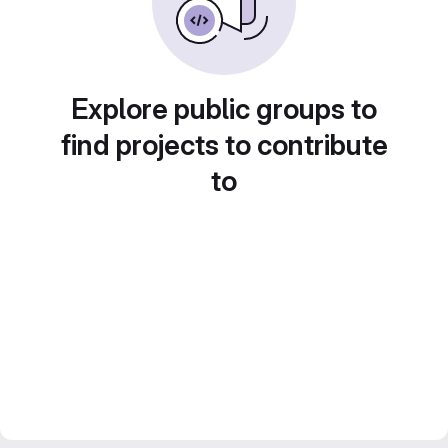
Explore public groups to
find projects to contribute
to