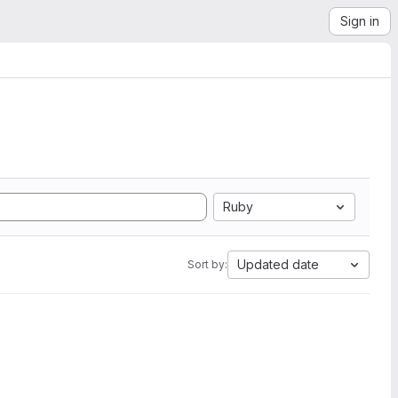
Sign in
Ruby
Updated date
Sort by: