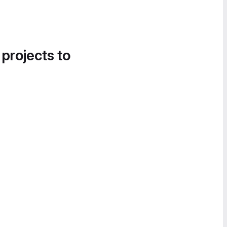
 projects to