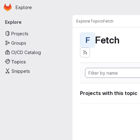
Homepage
Skip to main content
Explore
Primary navigation
Explore
Topics
Fetch
Explore
Projects
Fetch
F
Groups
CI/CD Catalog
Topics
Snippets
Projects with this topic