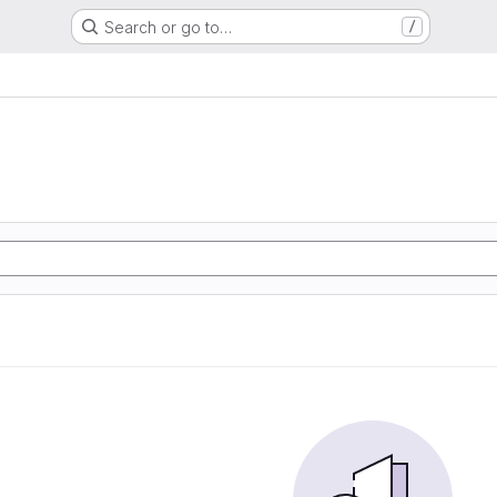
Search or go to…
/