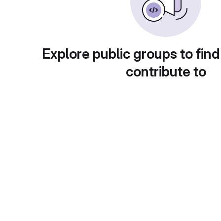
Explore public groups to find
contribute to