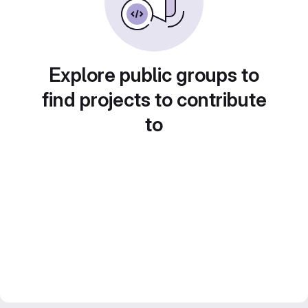
Explore public groups to
find projects to contribute
to