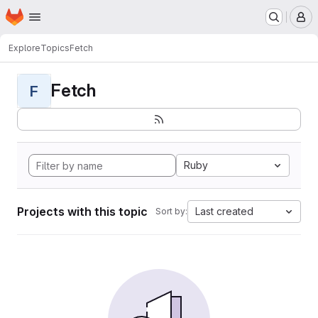
Homepage
Skip to main content
M
Explore
Topics
Fetch
Fetch
F
Ruby
Projects with this topic
Last created
Sort by: