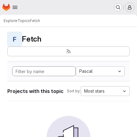
Homepage
Skip to main content
M
Explore
Topics
Fetch
Fetch
F
Pascal
Projects with this topic
Most stars
Sort by: