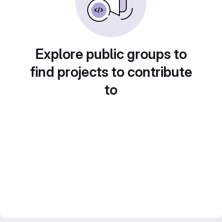
Explore public groups to
find projects to contribute
to