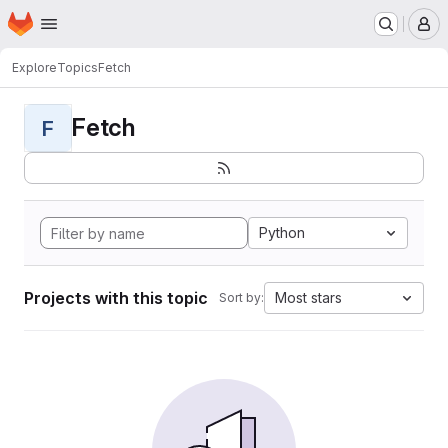
Homepage
Skip to main content
M
Explore
Topics
Fetch
Fetch
F
Python
Projects with this topic
Most stars
Sort by: