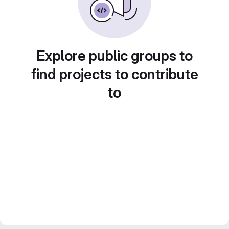
Explore public groups to
find projects to contribute
to