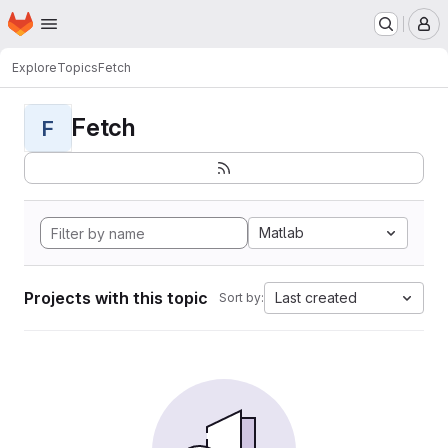
Homepage
Skip to main content
M
Explore
Topics
Fetch
Fetch
F
Matlab
Projects with this topic
Last created
Sort by: