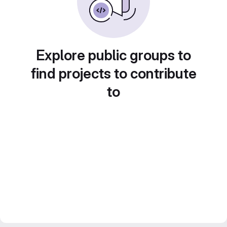
Explore public groups to
find projects to contribute
to